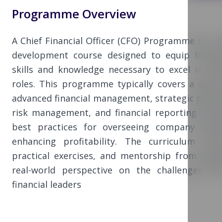
Programme Overview
A Chief Financial Officer (CFO) Programme is a 
development course designed to equip financi
skills and knowledge necessary to excel in exec
roles. This programme typically covers a wide 
advanced financial management, strategic plann
risk management, and financial reporting. Parti
best practices for overseeing company finan
enhancing profitability. The curriculum oft
practical exercises, and mentorship from expe
real-world perspective on the challenges an
financial leaders