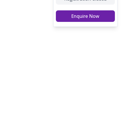
Enquire Now