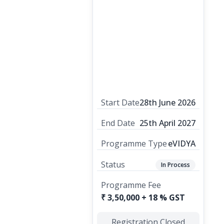
Start Date
28th June 2026
End Date
25th April 2027
Programme Type
eVIDYA
Status
In Process
Programme Fee
₹ 3,50,000 + 18 % GST
Registration Closed