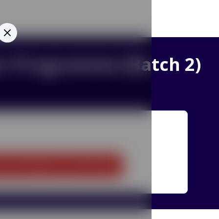
cer Programme (Batch 2)
Home
Contact Us
IITD
CEP
QIP
ion
:
10.5 Months
Mode
:
Online
SFRF
GIAN
ITEC