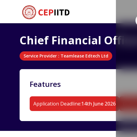
Chief Financial Offi
Service Provider
:
Teamlease Edtech Ltd
Features
Application Deadline
:
14th June 2026
Durat